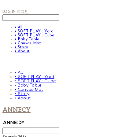
LOG IN
로그인
• All
• SOFT PLAY : Yard
• SOFT PLAY : Cube
• Baby Table
• Canvas Mat
• Story
• About
• All
• SOFT PLAY : Yard
• SOFT PLAY : Cube
• Baby Table
• Canvas Mat
• Story
• About
ANNECY
Search
검색