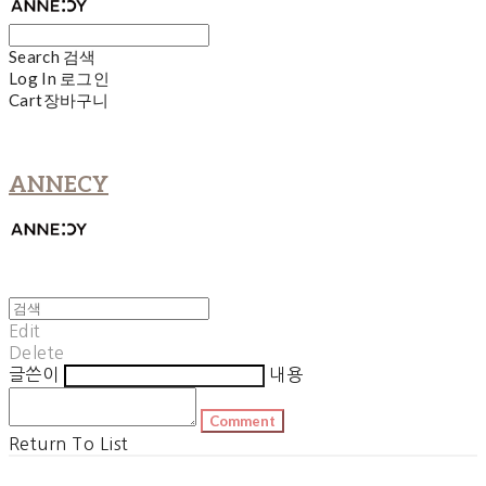
Search
검색
Log In
로그인
Cart
장바구니
ANNECY
Edit
Delete
글쓴이
내용
Comment
Return To List