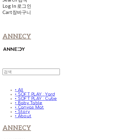
Log In
로그인
Cart
장바구니
ANNECY
• All
• SOFT PLAY : Yard
• SOFT PLAY : Cube
• Baby Table
• Canvas Mat
• Story
• About
ANNECY