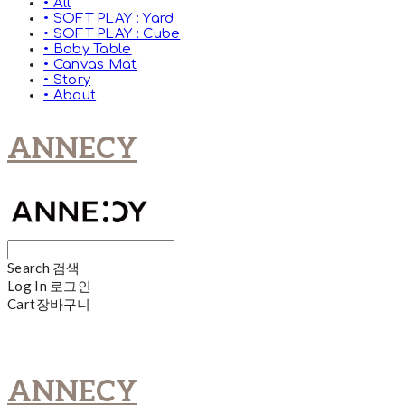
• All
• SOFT PLAY : Yard
• SOFT PLAY : Cube
• Baby Table
• Canvas Mat
• Story
• About
ANNECY
Search
검색
Log In
로그인
Cart
장바구니
ANNECY