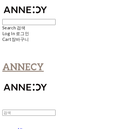
Search
검색
Log In
로그인
Cart
장바구니
ANNECY