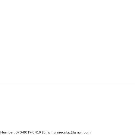
umber: 070-8019-3419 | Email: annecy.biz@gmail.com