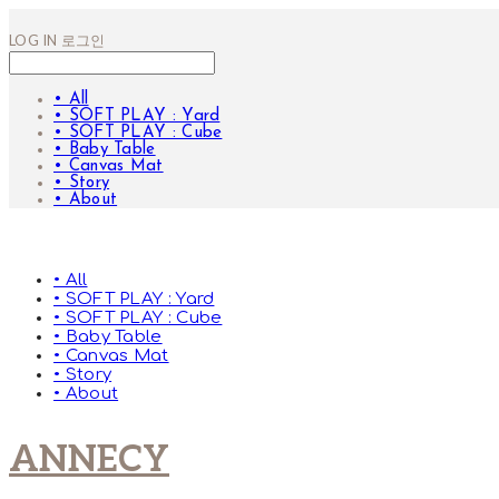
LOG IN
로그인
• All
• SOFT PLAY : Yard
• SOFT PLAY : Cube
• Baby Table
• Canvas Mat
• Story
• About
• All
• SOFT PLAY : Yard
• SOFT PLAY : Cube
• Baby Table
• Canvas Mat
• Story
• About
ANNECY