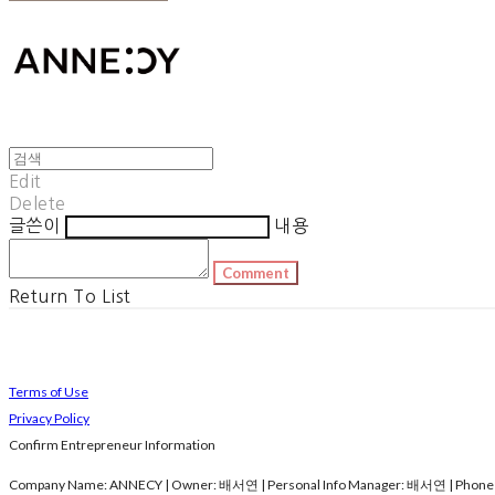
Edit
Delete
글쓴이
내용
Comment
Return To List
Terms of Use
Privacy Policy
Confirm Entrepreneur Information
Company Name: ANNECY | Owner: 배서연 | Personal Info Manager: 배서연 | Phone N